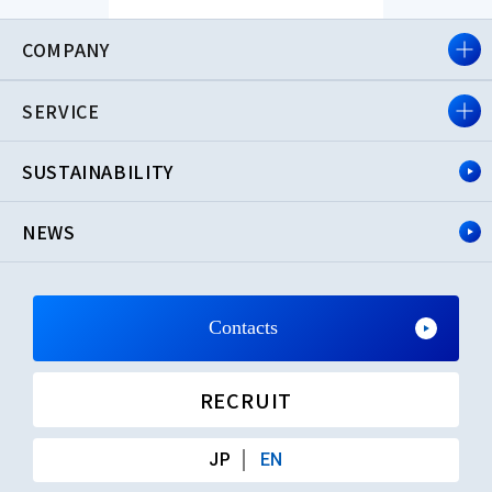
COMPANY
SERVICE
SUSTAINABILITY
NEWS
Contacts
RECRUIT
JP
EN