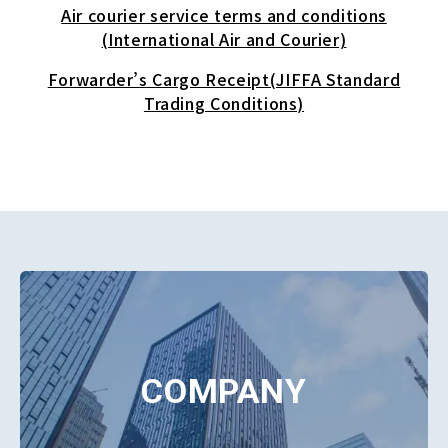
Air courier service terms and conditions
(International Air and Courier)
Forwarder’s Cargo Receipt(JIFFA Standard
Trading Conditions)
COMPANY