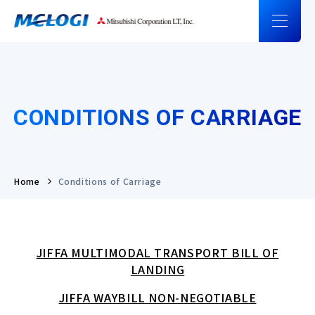
CONDITIONS OF CARRIAGE
Home
Conditions of Carriage
JIFFA MULTIMODAL TRANSPORT BILL OF
LANDING
JIFFA WAYBILL NON-NEGOTIABLE