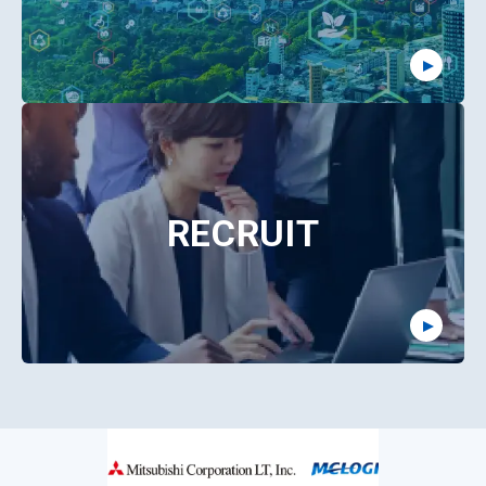
RECRUIT