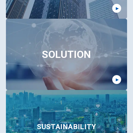
SOLUTION
SUSTAINABILITY