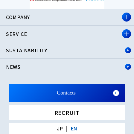
COMPANY
SERVICE
SUSTAINABILITY
NEWS
Contacts
RECRUIT
JP
EN