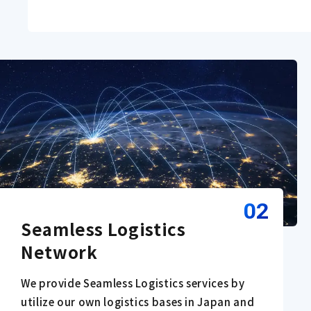
02
Seamless Logistics 
Network
We provide Seamless Logistics services by
utilize our own logistics bases in Japan and