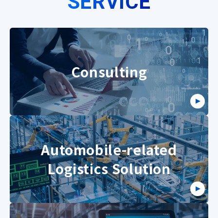
SERVICE
Consulting
Automobile-related
Logistics Solution