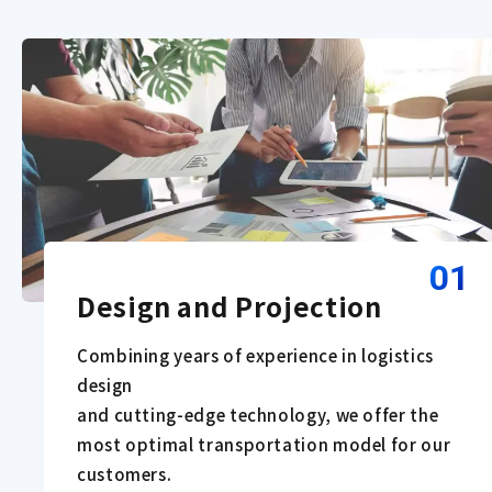
01
Design and Projection
Combining years of experience in logistics
design
and cutting-edge technology, we offer the
most optimal transportation model for our
customers.