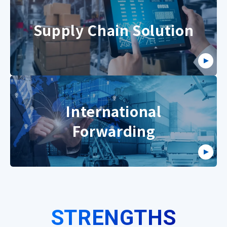
Supply Chain Solution
International
Forwarding
STRENGTHS