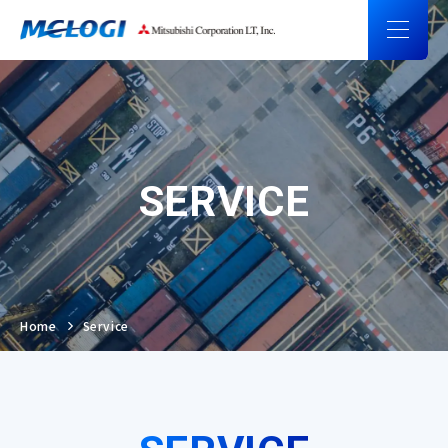
SERVICE
Home
Service