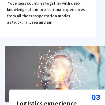
7 overseas countries together with deep
knowledge of our professional experiences
from all the transportation modes
as truck, rail, sea and air.
03
Logistics experience 