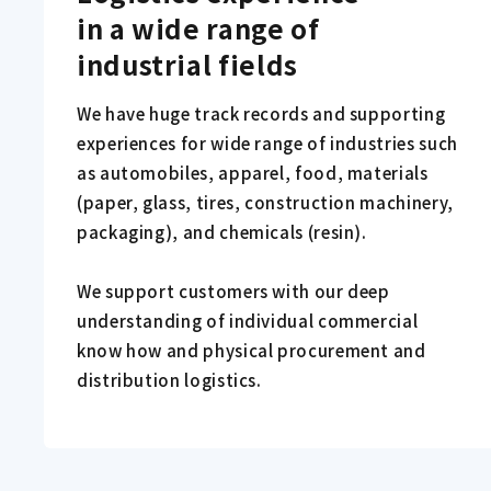
in a wide range of 
industrial fields
We have huge track records and supporting
experiences for wide range of industries such
as automobiles, apparel, food, materials
(paper, glass, tires, construction machinery,
packaging), and chemicals (resin).
We support customers with our deep
understanding of individual commercial
know how and physical procurement and
distribution logistics.