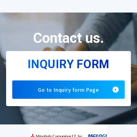
Contact us.
INQUIRY FORM
Go to Inquiry form Page